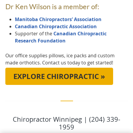
Dr Ken Wilson is a member of:
Manitoba Chiropractors’ Association
Canadian Chiropractic Association
Supporter of the
Canadian Chiropractic
Research Foundation
Our office supplies pillows, ice packs and custom
made orthotics. Contact us today to get started!
EXPLORE CHIROPRACTIC »
Chiropractor Winnipeg | (204) 339-
1959