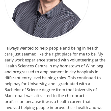
I always wanted to help people and being in health
care just seemed like the right place for me to be. My
early work experience started with volunteering at the
Health Sciences Centre in my hometown of Winnipeg
and progressed to employment in city hospitals in
different entry level helping roles. This continued to
help pay for University, and I graduated with a
Bachelor of Science degree from the University of
Manitoba. I was attracted to the chiropractic
profession because it was a health career that
involved helping people improve their health and well