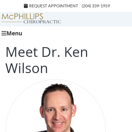
REQUEST APPOINTMENT
(204) 339-1959
Menu
Meet Dr. Ken
Wilson