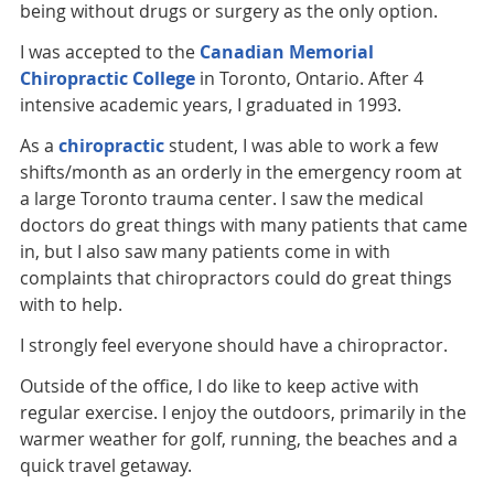
being without drugs or surgery as the only option.
I was accepted to the
Canadian Memorial
Chiropractic College
in Toronto, Ontario. After 4
intensive academic years, I graduated in 1993.
As a
chiropractic
student, I was able to work a few
shifts/month as an orderly in the emergency room at
a large Toronto trauma center. I saw the medical
doctors do great things with many patients that came
in, but I also saw many patients come in with
complaints that chiropractors could do great things
with to help.
I strongly feel everyone should have a chiropractor.
Outside of the office, I do like to keep active with
regular exercise. I enjoy the outdoors, primarily in the
warmer weather for golf, running, the beaches and a
quick travel getaway.